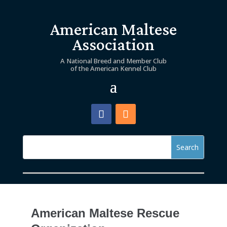
American Maltese
Association
A National Breed and Member Club
of the American Kennel Club
American Maltese Rescue