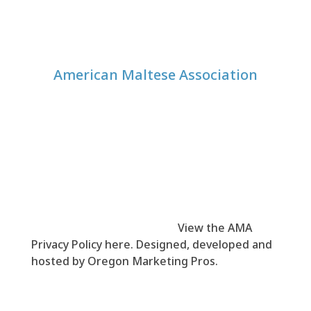
American Maltese Association
© 1999-
2026
American Maltese Association
(AMA). All rights reserved.
View the AMA
Privacy Policy here
. Designed, developed and
hosted by
Oregon Marketing Pros
.