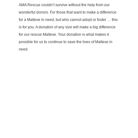
AMA Rescue couldn’t survive without the help from our
wonderful donors. For those that want to make a difference
for a Maltese in need, but who cannot adopt or foster … this
is for you. A donation of any size will make a big difference
for our rescue Maltese. Your donation is what makes it
possible for us to continue to save the lives of Maltese in
need.