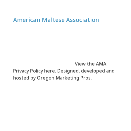
American Maltese Association
© 1999-
2026
American Maltese Association
(AMA). All rights reserved.
View the AMA
Privacy Policy here
. Designed, developed and
hosted by
Oregon Marketing Pros
.