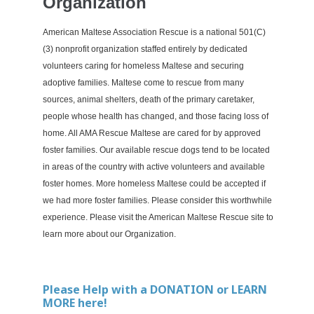
Organization
American Maltese Association Rescue is a national 501(C)
(3) nonprofit organization staffed entirely by dedicated
volunteers caring for homeless Maltese and securing
adoptive families. Maltese come to rescue from many
sources, animal shelters, death of the primary caretaker,
people whose health has changed, and those facing loss of
home. All AMA Rescue Maltese are cared for by approved
foster families. Our available rescue dogs tend to be located
in areas of the country with active volunteers and available
foster homes. More homeless Maltese could be accepted if
we had more foster families. Please consider this worthwhile
experience. Please visit the American Maltese Rescue site to
learn more about our Organization.
Please
Help with a DONATION or LEARN
MORE here!