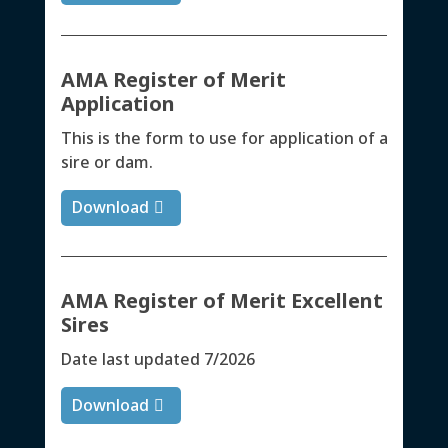
AMA Register of Merit
Application
This is the form to use for application of a
sire or dam.
Download
AMA Register of Merit Excellent
Sires
Date last updated 7/2026
Download