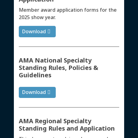
Member award application forms for the
2025 show year.
Download
AMA National Specialty
Standing Rules, Policies &
Guidelines
Download
AMA Regional Specialty
Standing Rules and Application