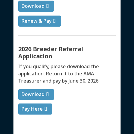
Download
Renew & Pay
2026 Breeder Referral
Application
If you qualify, please download the
application. Return it to the AMA
Treasurer and pay by June 30, 2026.
Download
Pay Here