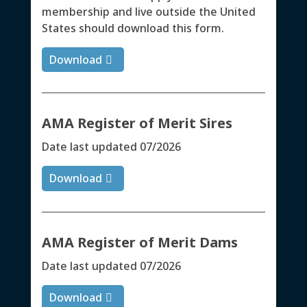
membership and live outside the United
States should download this form.
Download
AMA Register of Merit Sires
Date last updated 07/2026
Download
AMA Register of Merit Dams
Date last updated 07/2026
Download