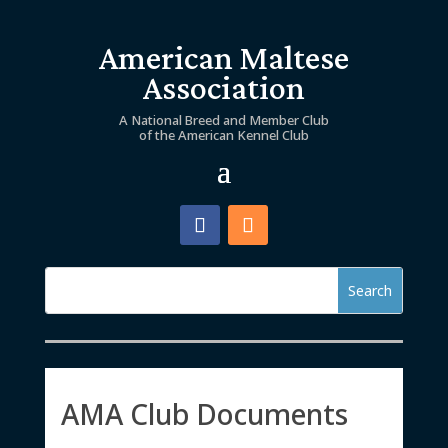
American Maltese
Association
A National Breed and Member Club
of the American Kennel Club
AMA Club Documents