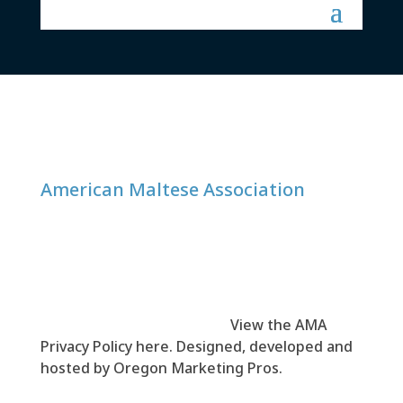
American Maltese Association
© 1999-
2026
American Maltese Association
(AMA). All rights reserved.
View the AMA
Privacy Policy here
. Designed, developed and
hosted by
Oregon Marketing Pros
.