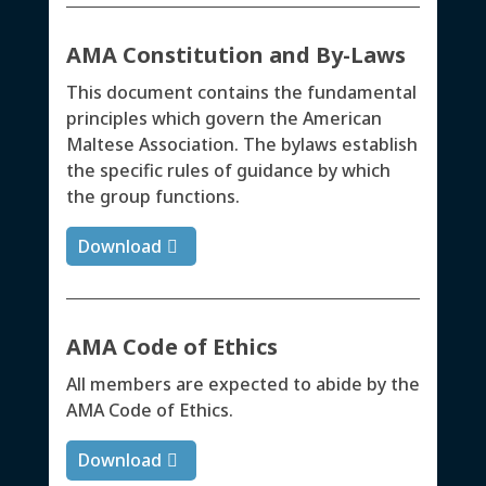
AMA Constitution and By-Laws
This document contains the fundamental
principles which govern the American
Maltese Association. The bylaws establish
the specific rules of guidance by which
the group functions.
Download
AMA Code of Ethics
All members are expected to abide by the
AMA Code of Ethics.
Download