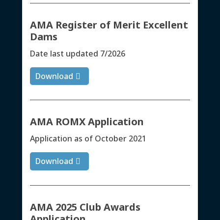
AMA Register of Merit Excellent
Dams
Date last updated 7/2026
Download
AMA ROMX Application
Application as of October 2021
Download
AMA 2025 Club Awards
Application