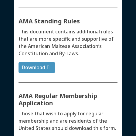
AMA Standing Rules
This document contains additional rules
that are more specific and supportive of
the American Maltese Association’s
Constitution and By-Laws.
Download
AMA Regular Membership
Application
Those that wish to apply for regular
membership and are residents of the
United States should download this form.