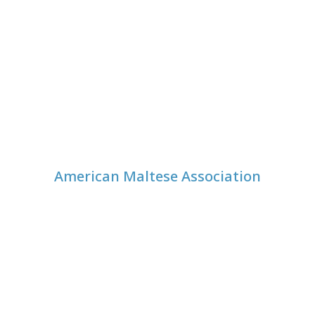
American Maltese Association
© 1999-
2026
American Maltese Association