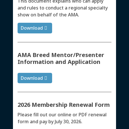
This document explains who can apply
and rules to conduct a regional specialty
show on behalf of the AMA.
Download
AMA Breed Mentor/Presenter
Information and Application
Download
2026 Membership Renewal Form
Please fill out our online or PDF renewal
form and pay by July 30, 2026.