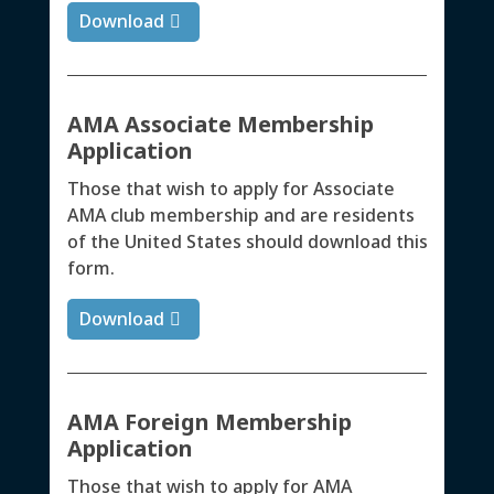
Download
AMA Associate Membership
Application
Those that wish to apply for Associate
AMA club membership and are residents
of the United States should download this
form.
Download
AMA Foreign Membership
Application
Those that wish to apply for AMA