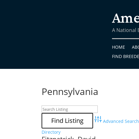
Ame
A National
HOME
AB
FIND BREED
Pennsylvania
Advanced Search
Directory