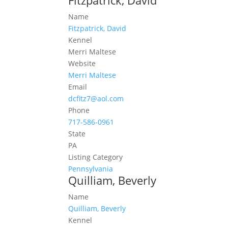
Fitzpatrick, David
Name
Fitzpatrick, David
Kennel
Merri Maltese
Website
Merri Maltese
Email
dcfitz7@aol.com
Phone
717-586-0961
State
PA
Listing Category
Pennsylvania
Quilliam, Beverly
Name
Quilliam, Beverly
Kennel