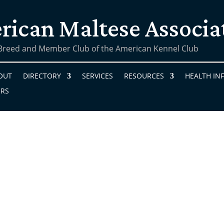
rican Maltese Associa
 Breed and Member Club of the American Kennel Club
OUT
DIRECTORY
SERVICES
RESOURCES
HEALTH IN
ERS