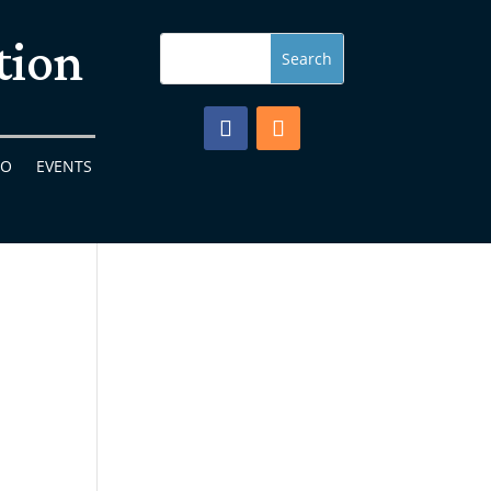
tion
FO
EVENTS