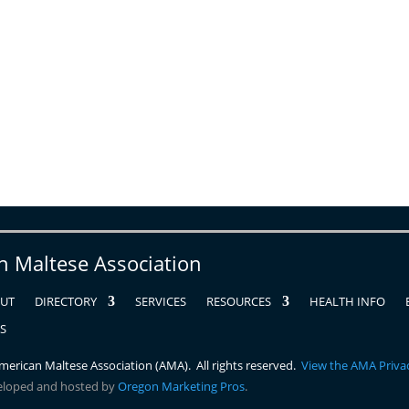
n Maltese Association
UT
DIRECTORY
SERVICES
RESOURCES
HEALTH INFO
RS
erican Maltese Association (AMA). All rights reserved.
View the AMA Privac
eloped and hosted by
Oregon Marketing Pros
.