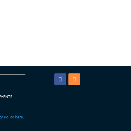
EVENTS
y Policy here
.