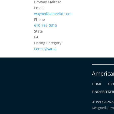
Bevway Maltese
Email
wayne@laineeltd.com
Phone
610-793-0315
State
PA
Listing Category
Pennsylvania
America
HOME
ABO
FIND BREEDE
© 1999-
2026
Am
Designed, dev