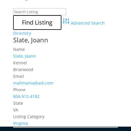
Advanced Search
Directory
Slate, Joann
Name
Slate, Joann
Kennel
Briarwood
Email
maltmania@aol.com
Phone
804-912-4182
State
VA
Listing Category
Virginia