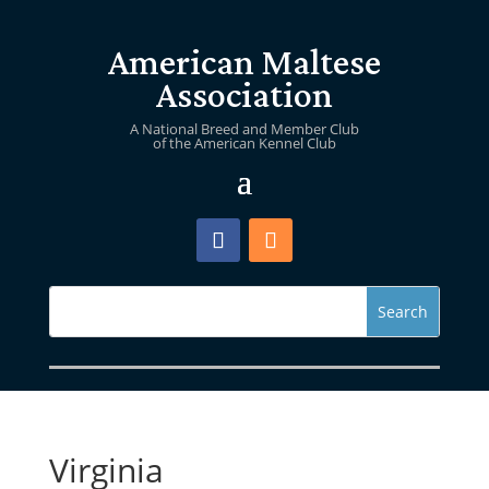
American Maltese
Association
A National Breed and Member Club
of the American Kennel Club
Virginia